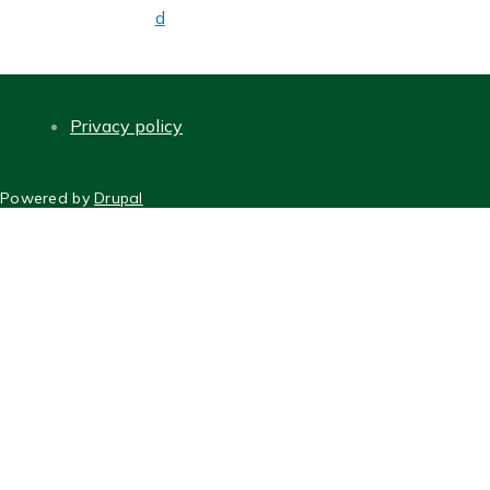
d
Privacy policy
FOOTER
Powered by
Drupal