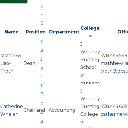
n
-
S
College
e
Name
Position
Department
Off
Sort
n
J.
ascending
a
Whitney
Matthew
478.445.549
t
Bunting
Liao-
Dean
mathhew.lia
o
School
Troth
troth@gcsu
of
r
Business
s
J.
R
Whitney
e
Catherine
Bunting
478.445.605
Chair and
Accounting
c
Whelan
College
catherine.
o
of