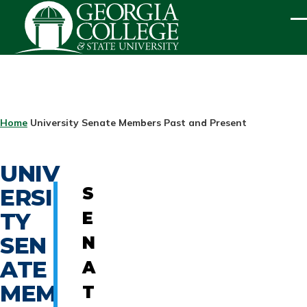
Skip to main content
ME
BREADCRUMB
Home
University Senate Members Past and Present
UNIV
ERSI
S
TY
E
SEN
N
ATE
A
MEM
T