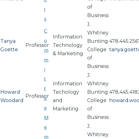
of
r
Business
s
J.
C
Whitney
Information
o
Tanya
Bunting
478.445.256
Professor
Technology
Goette
College
tanya.goet
m
& Marketing
of
m
Business
i
J.
t
Information
Whitney
t
Howard
Techology
Bunting
478.445.418
Professor
e
Woodard
and
College
howard.wo
e
Marketing
of
M
Business
J.
e
Whitney
m