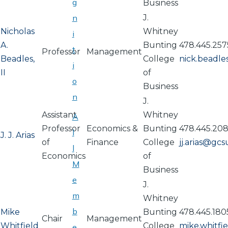
g
Business
n
J.
Nicholas
Whitney
i
A.
Bunting
478.445.257
t
Professor
Management
Beadles,
College
nick.beadl
i
II
of
o
Business
n
J.
Assistant
Whitney
A
Professor
Economics &
Bunting
478.445.20
l
J. J. Arias
of
Finance
College
jj.arias@gc
l
Economics
of
M
Business
e
J.
m
Whitney
b
Mike
Bunting
478.445.180
Chair
Management
Whitfield
College
mike.whitf
e