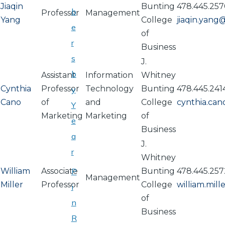
Jiaqin
Bunting
478.445.25
b
Professor
Management
Yang
College
jiaqin.yan
e
of
r
Business
s
J.
b
Assistant
Information
Whitney
Cynthia
Professor
Technology
Bunting
478.445.241
y
Cano
of
and
College
cynthia.ca
Y
Marketing
Marketing
of
e
Business
a
J.
r
Whitney
William
Associate
P
Bunting
478.445.257
Management
Miller
Professor
College
william.mil
i
of
n
Business
R