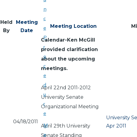
n
c
Held
Meeting
Meeting Location
M
e
By
Date
P
Calendar-Ken McGill
r
provided clarification
o
about the upcoming
c
meetings.
e
d
April 22nd 2011-2012
u
University Senate
r
Organizational Meeting
e
University S
04/18/2011
M
April 29th University
Apr 2011
e
Senate Standing