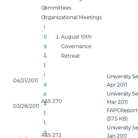
e
Committees
t
Organizational Meetings
i
n
August 10th
g
Governance
E
Retreat
t
i
University S
04/21/2011
q
Apr 2011
u
University S
A&S 270
Mar 2011
e
03/28/2011
Document
FAPCReport
t
(57.5 KB)
t
University S
e
A&S 272
Jan 2011