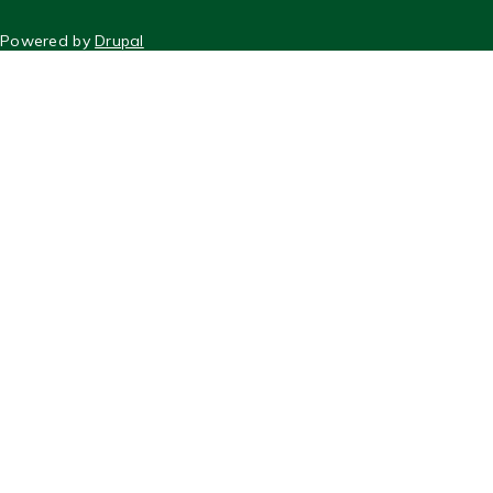
FOOTER
Powered by
Drupal