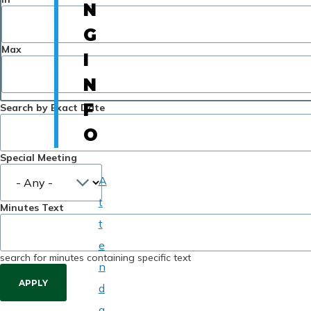
N
G
Max
I
N
F
Search by Exact Date
O
Special Meeting
A
t
Minutes Text
t
e
search for minutes containing specific text
n
d
a