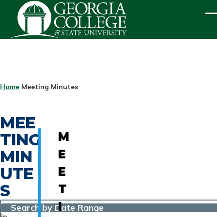
Skip to main content
ME
BREADCRUMB
Home
Meeting Minutes
MEE
TING
M
MIN
E
UTE
E
S
T
I
Search by Date Range
in