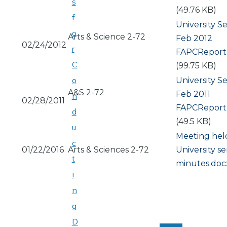
s
(49.76 KB)
f
University S
o
Arts & Science 2-72
Feb 2012
02/24/2012
r
Document
FAPCReport
C
(99.75 KB)
o
University S
A&S 2-72
Feb 2011
n
02/28/2011
Document
FAPCReport
d
(49.5 KB)
u
Meeting hel
c
01/22/2016
Arts & Sciences 2-72
Document
University s
t
minutes.doc
i
n
g
PAGINATION
D