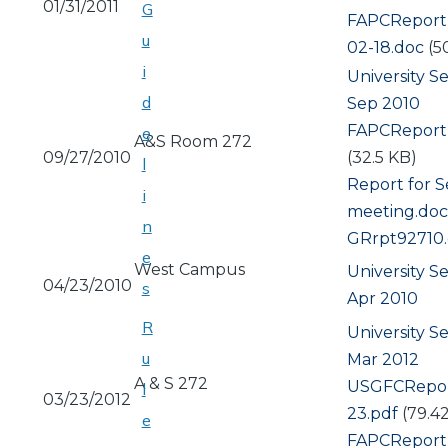
01/31/2011
G
Document
FAPCReport
u
02-18.doc
(5
i
University S
d
Sep 2010
Document
FAPCReport
e
A&S Room 272
09/27/2010
(32.5 KB)
l
Document
Report for S
i
meeting.doc
n
Document
GRrpt92710
e
West Campus
University S
04/23/2010
s
Apr 2010
R
University S
u
Mar 2012
A & S 272
Document
USGFCRepor
l
03/23/2012
23.pdf
(79.4
e
Document
FAPCReport