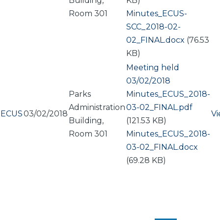
Building,
KB)
Room 301
Document
Minutes_ECUS-
SCC_2018-02-
02_FINAL.docx
(76.53
KB)
Meeting held
03/02/2018
Parks
Document
Minutes_ECUS_2018-
Administration
03-02_FINAL.pdf
ECUS
03/02/2018
V
Building,
(121.53 KB)
Room 301
Document
Minutes_ECUS_2018-
03-02_FINAL.docx
(69.28 KB)
PAGINATION