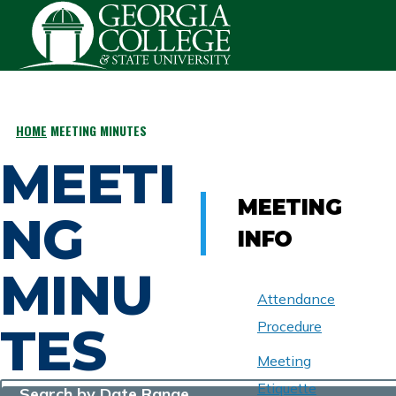
Skip to main content
HOME
MEETING MINUTES
BREADCRUMB
MEETI
MEETING
NG
INFO
MINU
Attendance
TES
Procedure
Meeting
Etiquette
Search by Date Range