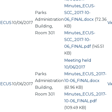
Document
Minutes_ECUS-
Parks
SCC_2017-10-
Administration
06_FINAL.docx
(72.36
ECUS
10/06/2017
V
Building,
KB)
Room 301
Document
Minutes_ECUS-
SCC_2017-10-
06_FINAL.pdf
(145.51
KB)
Meeting held
10/06/2017
Parks
Document
Minutes_ECUS_2017-
Administration
10-06_FINAL.docx
ECUS
10/06/2017
V
Building,
(61.96 KB)
Room 301
Document
Minutes_ECUS_2017-
10-06_FINAL.pdf
(109.49 KB)