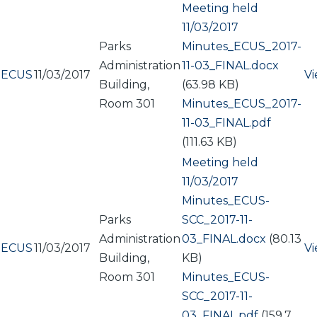
Meeting held
11/03/2017
Parks
Document
Minutes_ECUS_2017-
Administration
11-03_FINAL.docx
ECUS
11/03/2017
V
Building,
(63.98 KB)
Room 301
Document
Minutes_ECUS_2017-
11-03_FINAL.pdf
(111.63 KB)
Meeting held
11/03/2017
Document
Minutes_ECUS-
Parks
SCC_2017-11-
Administration
03_FINAL.docx
(80.13
ECUS
11/03/2017
V
Building,
KB)
Room 301
Document
Minutes_ECUS-
SCC_2017-11-
03_FINAL.pdf
(159.7