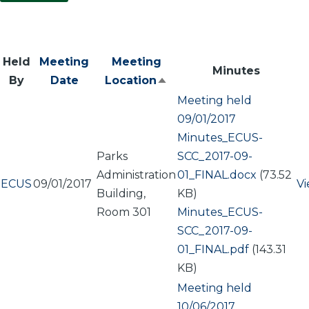
Held
Meeting
Meeting
Minutes
By
Date
Location
Sort
Meeting held
descending
09/01/2017
Document
Minutes_ECUS-
Parks
SCC_2017-09-
Administration
01_FINAL.docx
(73.52
ECUS
09/01/2017
V
Building,
KB)
Room 301
Document
Minutes_ECUS-
SCC_2017-09-
01_FINAL.pdf
(143.31
KB)
Meeting held
10/06/2017