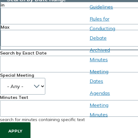
in
Guidelines
Rules for
Max
Conducting
Debate
Archived
Search by Exact Date
Minutes
Meeting
Special Meeting
Dates
Agendas
Minutes Text
Meeting
Minutes
search for minutes containing specific text