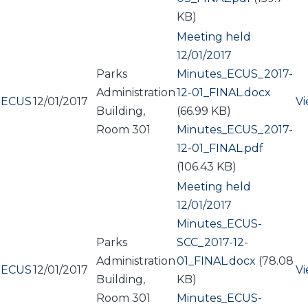
KB)
Meeting held
12/01/2017
Parks
Document
Minutes_ECUS_2017-
Administration
12-01_FINAL.docx
ECUS
12/01/2017
V
Building,
(66.99 KB)
Room 301
Document
Minutes_ECUS_2017-
12-01_FINAL.pdf
(106.43 KB)
Meeting held
12/01/2017
Document
Minutes_ECUS-
Parks
SCC_2017-12-
Administration
01_FINAL.docx
(78.08
ECUS
12/01/2017
V
Building,
KB)
Room 301
Document
Minutes_ECUS-