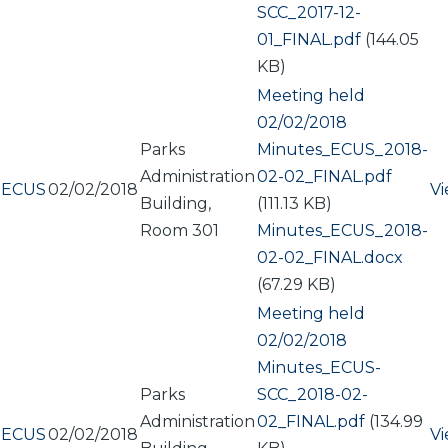
SCC_2017-12-
01_FINAL.pdf
(144.05
KB)
Meeting held
02/02/2018
Parks
Document
Minutes_ECUS_2018-
Administration
02-02_FINAL.pdf
ECUS
02/02/2018
V
Building,
(111.13 KB)
Room 301
Document
Minutes_ECUS_2018-
02-02_FINAL.docx
(67.29 KB)
Meeting held
02/02/2018
Document
Minutes_ECUS-
Parks
SCC_2018-02-
Administration
02_FINAL.pdf
(134.99
ECUS
02/02/2018
V