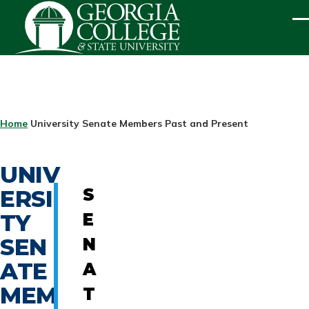
Skip to main content
ME
BREADCRUMB
Home
University Senate Members Past and Present
UNIV
ERSI
S
TY
E
SEN
N
ATE
A
MEM
T