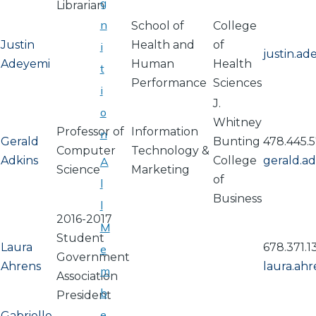
g
Librarian
n
School of
College
Justin
Health and
of
i
justin.a
Adeyemi
Human
Health
t
Performance
Sciences
i
J.
o
Whitney
Professor of
Information
n
Gerald
Bunting
478.445.5
Computer
Technology &
Adkins
College
gerald.a
A
Science
Marketing
of
l
Business
l
2016-2017
M
Student
Laura
678.371.1
e
Government
Ahrens
laura.ah
m
Association
b
President
e
Gabrielle