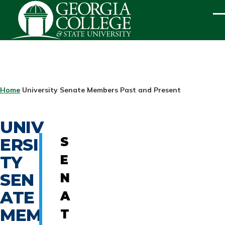
Skip to main content
ME
BREADCRUMB
Home
University Senate Members Past and Present
UNIV
ERSI
S
TY
E
SEN
N
ATE
A
MEM
T