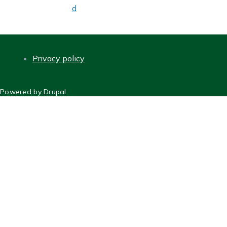
d
Privacy policy
FOOTER
Powered by
Drupal