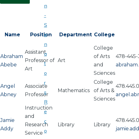
n
-
S
e
Name
Position
Department
College
n
College
Assistant
a
Abraham
of Arts
478-445-
Professor of
Art
t
Abebe
and
abraham
Art
o
Sciences
College
r
Angel
Associate
478.445.
Mathematics
of Arts &
s
Abney
Professor
angel.a
Sciences
R
Instruction
e
and
Jamie
478.445.
c
Research
Library
Library
Addy
jamie.ad
o
Service