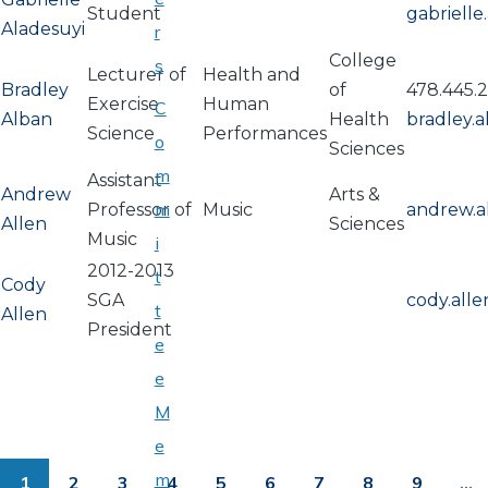
Student
gabriell
Aladesuyi
r
College
s
Lecturer of
Health and
Bradley
of
478.445.2
Exercise
Human
C
Alban
Health
bradley.
Science
Performances
o
Sciences
m
Assistant
Andrew
Arts &
m
Professor of
Music
andrew.a
Allen
Sciences
Music
i
2012-2013
t
Cody
SGA
cody.all
t
Allen
President
e
e
M
PAGINATION
e
m
1
2
3
4
5
6
7
8
9
…