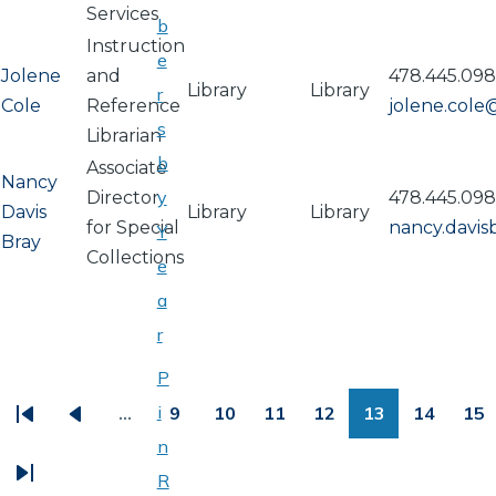
Services
b
Instruction
e
Jolene
and
478.445.09
Library
Library
r
Cole
Reference
jolene.col
s
Librarian
b
Associate
Nancy
y
Director
478.445.09
Davis
Library
Library
for Special
nancy.davi
Y
Bray
Collections
e
a
r
PAGINATION
P
i
…
9
10
11
12
13
14
15
First
Previous
Page
Page
Page
Page
Page
Page
Pa
n
page
page
R
Last