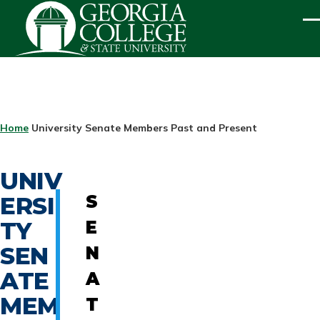
Skip to main content
ME
BREADCRUMB
Home
University Senate Members Past and Present
UNIV
ERSI
S
TY
E
SEN
N
ATE
A
MEM
T