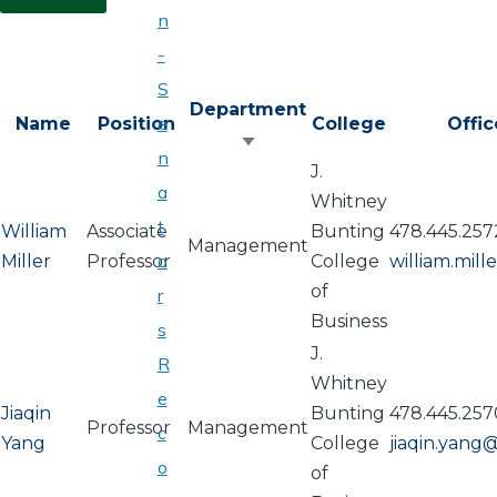
n
-
S
Department
e
Name
Position
College
Offi
Sort
n
J.
ascending
a
Whitney
t
William
Associate
Bunting
478.445.257
Management
o
Miller
Professor
College
william.mil
of
r
Business
s
J.
R
Whitney
e
Jiaqin
Bunting
478.445.257
Professor
Management
c
Yang
College
jiaqin.yang
o
of