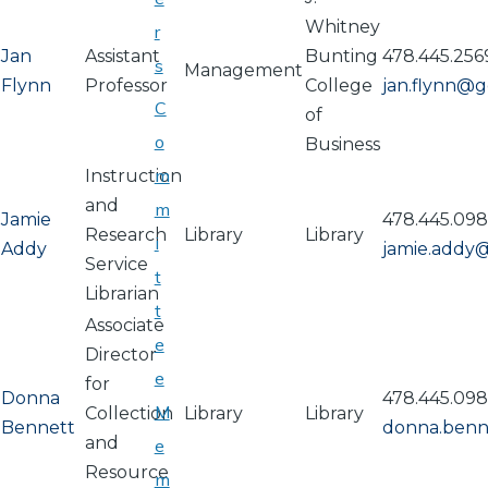
Whitney
r
Jan
Assistant
Bunting
478.445.256
s
Management
Flynn
Professor
College
jan.flynn@
C
of
o
Business
m
Instruction
and
m
Jamie
478.445.09
Research
Library
Library
i
Addy
jamie.addy
Service
t
Librarian
t
Associate
e
Director
e
for
Donna
478.445.09
M
Collection
Library
Library
Bennett
donna.ben
and
e
Resource
m