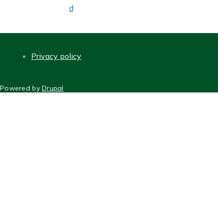
d
Privacy policy
FOOTER
Powered by
Drupal