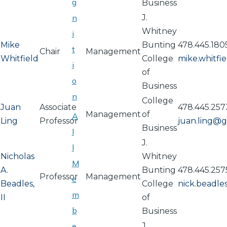
g
Business
n
J.
Whitney
i
Mike
Bunting
478.445.180
t
Chair
Management
Whitfield
College
mike.whitf
i
of
o
Business
n
College
Juan
Associate
478.445.257
Management
of
A
Ling
Professor
juan.ling@
Business
l
J.
l
Nicholas
Whitney
M
A.
Bunting
478.445.257
Professor
Management
e
Beadles,
College
nick.beadl
m
II
of
b
Business
e
J.