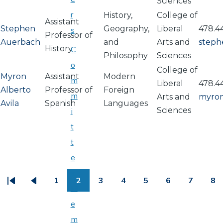
Sciences
r
History,
College of
Assistant
Stephen
Geography,
Liberal
478.4
s
Professor of
Auerbach
and
Arts and
steph
History
C
Philosophy
Sciences
o
College of
Myron
Assistant
Modern
m
Liberal
478.4
Alberto
Professor of
Foreign
m
Arts and
myron
Avila
Spanish
Languages
Sciences
i
t
t
e
PAGINATION
e
1
2
3
4
5
6
7
8
First
Previous
Page
Page
Page
Page
Page
Page
Page
Pa
M
page
page
e
m