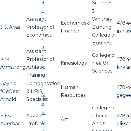
g
Sciences
n
J.
Assistant
i
Whitney
Economics &
478.4
J. J. Arias
Professor of
Bunting
t
Finance
jj.ari
Economics
College of
i
Business
o
Assistant
College of
n
Kirk
Professor of
478.4
Kinesiology
Health
A
Armstrong
Athletic
kirk.
Sciences
Training
l
Gaynie
Compensation
l
Human
478-4
"GeGee"
& HRIS
M
Resources
gege
Arnold
Specialist
e
College of
m
Elissa
Assistant
Liberal
478.4
Art
b
Auerbach
Professor
Arts &
eliss
e