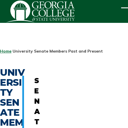
Skip to main content
ME
BREADCRUMB
Home
University Senate Members Past and Present
UNIV
ERSI
S
TY
E
SEN
N
ATE
A
MEM
T