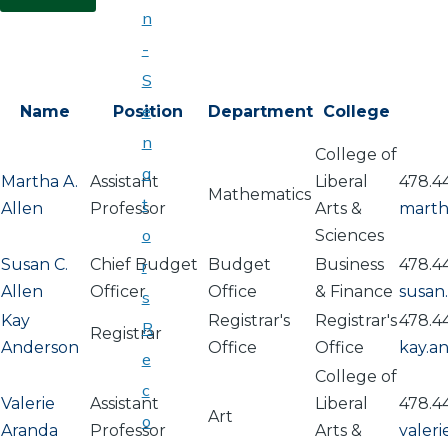
n
-
S
e
Name
Position
Department
College
n
College of
a
Martha A.
Assistant
Liberal
478.4
Mathematics
t
Allen
Professor
Arts &
marth
o
Sciences
Susan C.
Chief Budget
Budget
Business
478.4
r
Allen
Officer
Office
& Finance
susan
s
Kay
Registrar's
Registrar's
478.4
R
Registrar
Anderson
Office
Office
kay.a
e
College of
c
Valerie
Assistant
Liberal
478.4
Art
o
Aranda
Professor
Arts &
valer