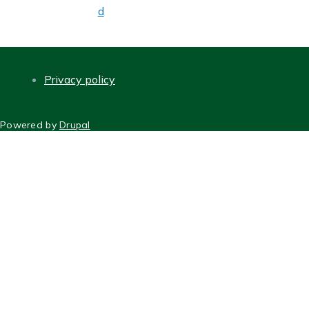
d
Privacy policy
FOOTER
Powered by
Drupal