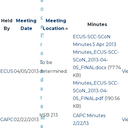
n
c
Held
Meeting
Meeting
Minutes
e
By
Date
Location
Sort
P
ECUS-SCC-SCoN
descending
r
Minutes 5 Apr 2013
Document
Minutes_ECUS-SCC-
o
SCoN_2013-04-
c
To be
05_FINAL.docx
(77.74
e
ECUS
04/05/2013
determined.
Vi
KB)
d
Document
Minutes_ECUS-SCC-
u
SCoN_2013-04-
r
05_FINAL.pdf
(190.56
e
KB)
HSB 213
CAPC Minutes
M
CAPC
02/22/2013
Vi
2/22/13
e