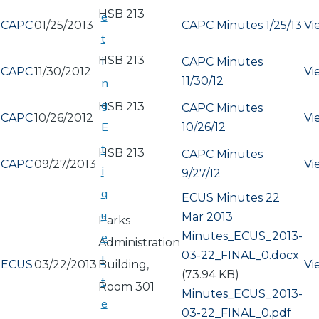
HSB 213
e
CAPC
01/25/2013
CAPC Minutes 1/25/13
Vi
t
HSB 213
i
CAPC Minutes
CAPC
11/30/2012
Vi
11/30/12
n
g
HSB 213
CAPC Minutes
CAPC
10/26/2012
Vi
E
10/26/12
t
HSB 213
CAPC Minutes
CAPC
09/27/2013
Vi
i
9/27/12
q
ECUS Minutes 22
u
Mar 2013
Parks
Document
Minutes_ECUS_2013-
e
Administration
03-22_FINAL_0.docx
t
ECUS
03/22/2013
Building,
Vi
(73.94 KB)
t
Room 301
Document
Minutes_ECUS_2013-
e
03-22_FINAL_0.pdf