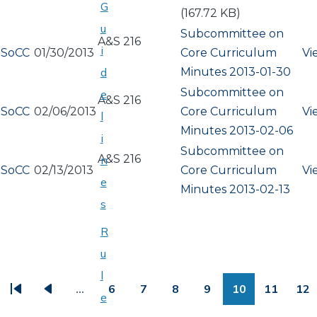
G
(167.72 KB)
u
Subcommittee on
A&S 216
i
SoCC
01/30/2013
Core Curriculum
Vi
Minutes 2013-01-30
d
Subcommittee on
e
A&S 216
SoCC
02/06/2013
Core Curriculum
Vi
l
Minutes 2013-02-06
i
Subcommittee on
A&S 216
n
SoCC
02/13/2013
Core Curriculum
Vi
e
Minutes 2013-02-13
s
R
u
PAGINATION
l
…
6
7
8
9
10
11
12
e
First
Previous
Page
Page
Page
Page
Page
Page
Pa