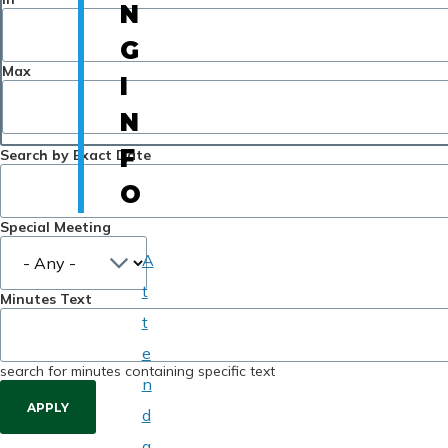
N
G
Max
I
N
F
Search by Exact Date
O
Special Meeting
A
t
Minutes Text
t
e
search for minutes containing specific text
n
d
a