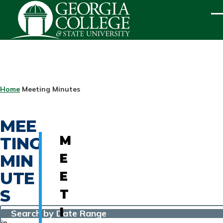
Skip to main content
ME
BREADCRUMB
Home
Meeting Minutes
MEE
TING
M
MIN
E
UTE
E
S
T
I
Search by Date Range
in