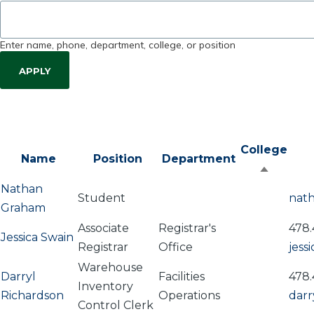
Enter name, phone, department, college, or position
College
Name
Position
Department
Sort
Nathan
descen
Student
nat
Graham
Associate
Registrar's
478.
Jessica Swain
Registrar
Office
jess
Warehouse
Darryl
Facilities
478.
Inventory
Richardson
Operations
darr
Control Clerk