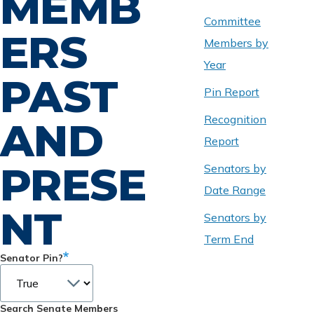
MEMB
Committee
ERS
Members by
Year
PAST
Pin Report
Recognition
AND
Report
PRESE
Senators by
Date Range
NT
Senators by
Term End
Senator Pin?
Search Senate Members