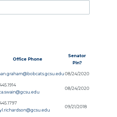
Senator
Office Phone
Pin?
ding
han.graham@bobcats.gcsu.edu
08/24/2020
445.1914
08/24/2020
ica.swain@gcsu.edu
445.1797
09/21/2018
yl.richardson@gcsu.edu