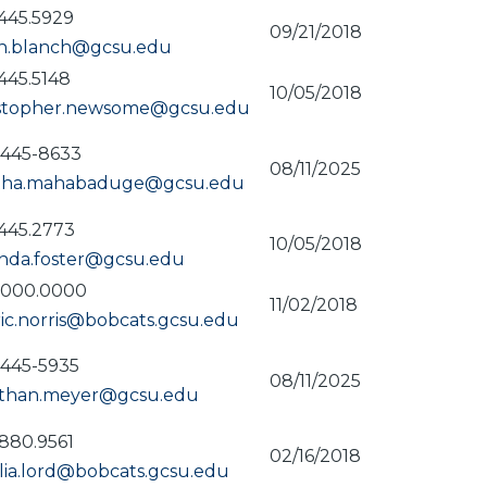
445.5929
09/21/2018
in.blanch@gcsu.edu
445.5148
10/05/2018
istopher.newsome@gcsu.edu
-445-8633
08/11/2025
itha.mahabaduge@gcsu.edu
445.2773
10/05/2018
nda.foster@gcsu.edu
.000.0000
11/02/2018
ic.norris@bobcats.gcsu.edu
-445-5935
08/11/2025
athan.meyer@gcsu.edu
880.9561
02/16/2018
ia.lord@bobcats.gcsu.edu