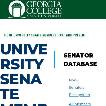
Skip to main content
HOME
UNIVERSITY SENATE MEMBERS PAST AND PRESENT
BREADCRUMB
UNIVE
SENATOR
RSITY
DATABASE
SENA
Non-
TE
Senators
Recognition
All Members