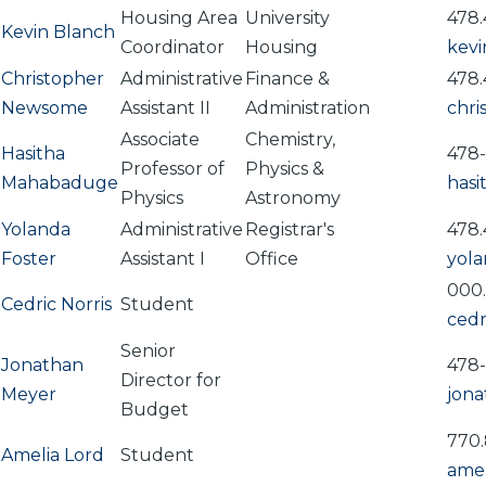
Housing Area
University
478.
Kevin Blanch
Coordinator
Housing
kev
Christopher
Administrative
Finance &
478.
Newsome
Assistant II
Administration
chr
Associate
Chemistry,
Hasitha
478
Professor of
Physics &
Mahabaduge
has
Physics
Astronomy
Yolanda
Administrative
Registrar's
478.
Foster
Assistant I
Office
yola
000
Cedric Norris
Student
cedr
Senior
Jonathan
478
Director for
Meyer
jon
Budget
770.
Amelia Lord
Student
amel