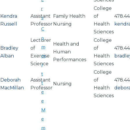
r
College
Kendra
Assistant
Family Health
of
478.44
s
Russell
Professor
Nursing
Health
kendra
C
Sciences
o
Lecturer
College
Health and
m
Bradley
of
of
478.44
Human
m
Alban
Exercise
Health
bradl
Performances
Science
Sciences
i
College
t
Deborah
Assistant
of
478.44
t
Nursing
MacMillan
Professor
Health
debor
e
Sciences
e
M
e
PAGINATION
m