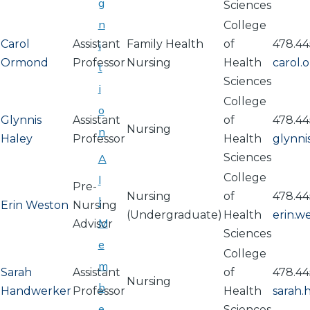
g
Sciences
n
College
Carol
Assistant
Family Health
of
478.44
i
Ormond
Professor
Nursing
Health
carol
t
Sciences
i
College
o
Glynnis
Assistant
of
478.44
Nursing
n
Haley
Professor
Health
glynni
Sciences
A
College
l
Pre-
Nursing
of
478.44
l
Erin Weston
Nursing
(Undergraduate)
Health
erin.
M
Advisor
Sciences
e
College
m
Sarah
Assistant
of
478.44
Nursing
b
Handwerker
Professor
Health
sarah
e
Sciences