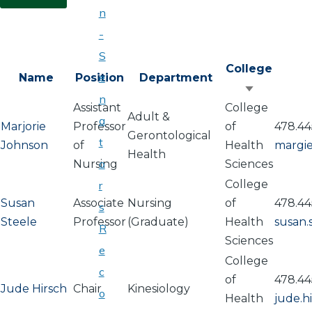
n
-
S
College
e
Name
Position
Department
Sort
n
Assistant
College
ascendin
Adult &
a
Marjorie
Professor
of
478.44
Gerontological
t
Johnson
of
Health
margi
Health
o
Nursing
Sciences
College
r
Susan
Associate
Nursing
of
478.44
s
Steele
Professor
(Graduate)
Health
susan
R
Sciences
e
College
c
of
478.44
Jude Hirsch
Chair
Kinesiology
o
Health
jude.h