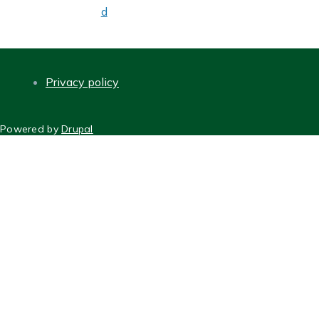
d
Privacy policy
FOOTER
Powered by
Drupal