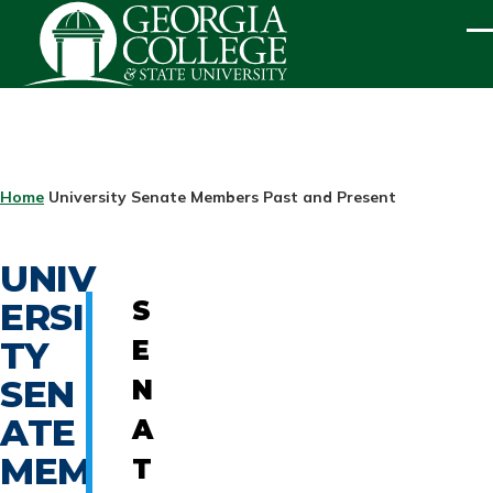
Skip to main content
ME
BREADCRUMB
Home
University Senate Members Past and Present
UNIV
ERSI
S
TY
E
SEN
N
ATE
A
MEM
T