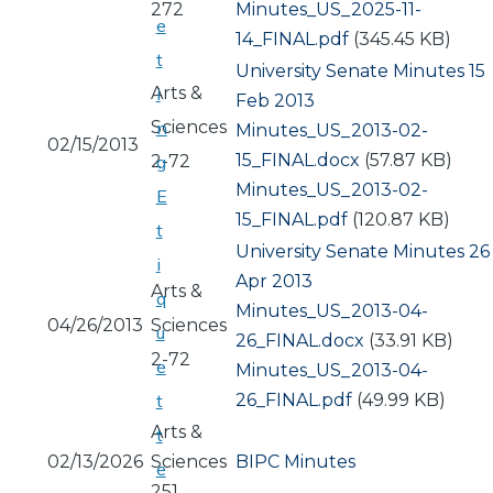
272
Document
Minutes_US_2025-11-
e
14_FINAL.pdf
(345.45 KB)
t
University Senate Minutes 15
Arts &
i
Feb 2013
Sciences
n
Document
Minutes_US_2013-02-
02/15/2013
15_FINAL.docx
(57.87 KB)
2-72
g
Document
Minutes_US_2013-02-
E
15_FINAL.pdf
(120.87 KB)
t
University Senate Minutes 26
i
Apr 2013
Arts &
q
Document
Minutes_US_2013-04-
04/26/2013
Sciences
u
26_FINAL.docx
(33.91 KB)
2-72
e
Document
Minutes_US_2013-04-
26_FINAL.pdf
(49.99 KB)
t
Arts &
t
02/13/2026
Sciences
BIPC Minutes
e
251