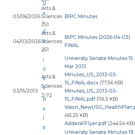
G
Arts &
u
03/06/2026
Sciences
BIPC Minutes
i
251
d
Arts &
BIPC Minutes (2026-04-03)
e
04/03/2026
Sciences
FINAL
l
251
University Senate Minutes 15
i
Mar 2013
n
Document
Minutes_US_2013-03-
Arts &
e
15_FINAL.docx
(77.56 KB)
Sciences
s
03/15/2013
Document
Minutes_US_2013-03-
2-72
R
15_FINAL.pdf
(116.3 KB)
Document
Vision_NewUSG_HealthPlan.
u
(45.25 KB)
l
Document
AdderallFlyer.pdf
(244.54 KB)
e
University Senate Minutes 19