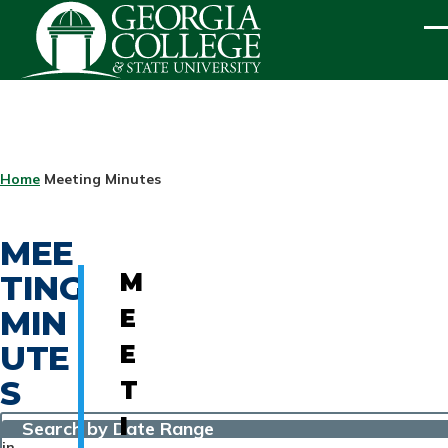
Skip to main content
ME
BREADCRUMB
Home
Meeting Minutes
MEE
TING
M
MIN
E
UTE
E
S
T
I
Search by Date Range
in