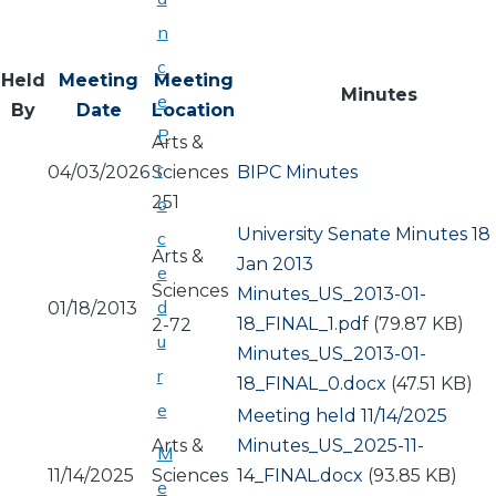
n
c
Held
Meeting
Meeting
Minutes
e
By
Date
Location
P
Arts &
r
04/03/2026
Sciences
BIPC Minutes
251
o
University Senate Minutes 18
c
Arts &
Jan 2013
e
Sciences
Document
Minutes_US_2013-01-
d
01/18/2013
18_FINAL_1.pdf
(79.87 KB)
2-72
u
Document
Minutes_US_2013-01-
r
18_FINAL_0.docx
(47.51 KB)
e
Meeting held 11/14/2025
Arts &
Document
Minutes_US_2025-11-
M
11/14/2025
Sciences
14_FINAL.docx
(93.85 KB)
e