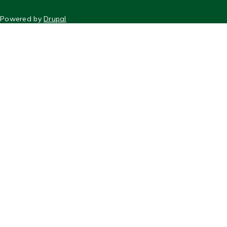
FOOTER
Powered by
Drupal