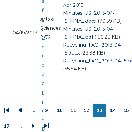
s
Apr 2013
f
Document
Minutes_US_2013-04-
Arts &
o
19_FINAL.docx
(70.59 KB)
Sciences
r
Document
Minutes_US_2013-04-
04/19/2013
19_FINAL.pdf
(150.23 KB)
2-72
C
Document
Recycling_FAQ_2013-04-
o
15.docx
(23.38 KB)
n
Document
Recycling_FAQ_2013-04-15.p
d
(55.94 KB)
u
c
t
PAGINATION
i
…
9
10
11
12
13
14
15
n
First
Previous
Page
Page
Page
Page
Page
Page
Pa
g
page
page
17
…
D
Page
Next
Last