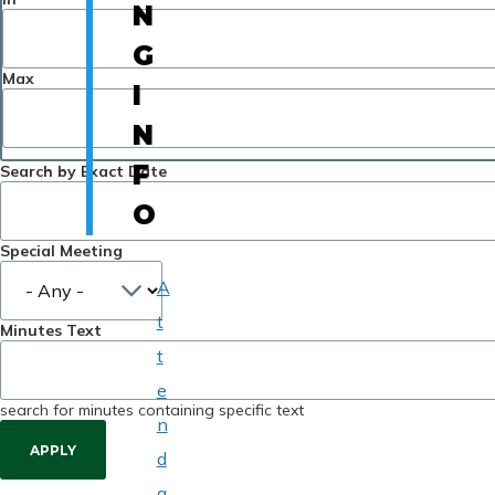
N
G
Max
I
N
F
Search by Exact Date
O
Special Meeting
A
t
Minutes Text
t
e
search for minutes containing specific text
n
d
a