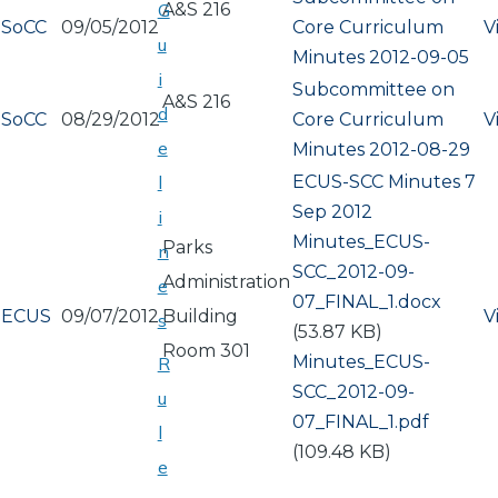
A&S 216
G
SoCC
09/05/2012
Core Curriculum
V
u
Minutes 2012-09-05
i
Subcommittee on
A&S 216
d
SoCC
08/29/2012
Core Curriculum
V
e
Minutes 2012-08-29
ECUS-SCC Minutes 7
l
Sep 2012
i
Document
Minutes_ECUS-
Parks
n
SCC_2012-09-
Administration
e
07_FINAL_1.docx
ECUS
09/07/2012
Building
V
s
(53.87 KB)
Room 301
Document
Minutes_ECUS-
R
SCC_2012-09-
u
07_FINAL_1.pdf
l
(109.48 KB)
e