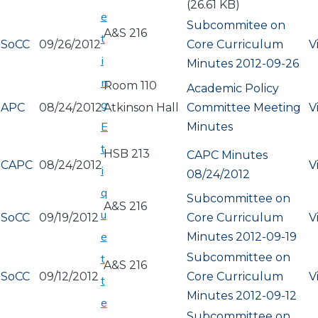
(26.61 KB)
e
Subcommitee on
A&S 216
t
SoCC
09/26/2012
Core Curriculum
V
i
Minutes 2012-09-26
n
Room 110
Academic Policy
g
APC
08/24/2012
Atkinson Hall
Committee Meeting
V
E
Minutes
t
HSB 213
CAPC Minutes
CAPC
08/24/2012
V
i
08/24/2012
q
Subcommittee on
A&S 216
u
SoCC
09/19/2012
Core Curriculum
V
e
Minutes 2012-09-19
Subcommittee on
t
A&S 216
SoCC
09/12/2012
Core Curriculum
V
t
Minutes 2012-09-12
e
Subcommittee on