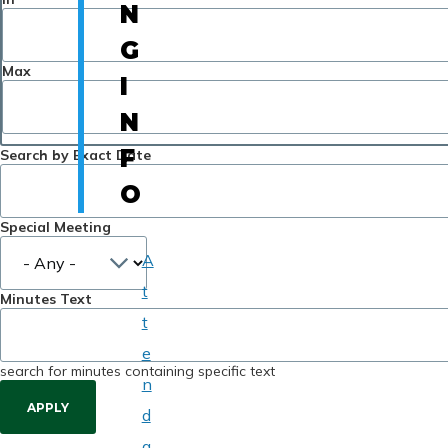
N
G
Max
I
N
F
Search by Exact Date
O
Special Meeting
A
t
Minutes Text
t
e
search for minutes containing specific text
n
d
a