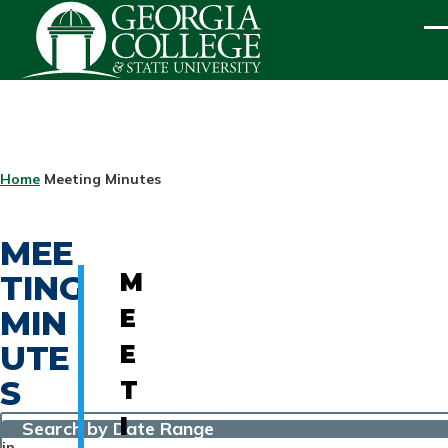
Skip to main content
ME
BREADCRUMB
Home
Meeting Minutes
MEE
TING
M
MIN
E
UTE
E
S
T
I
Search by Date Range
in