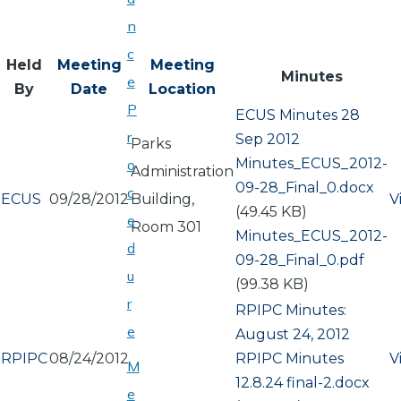
n
c
Held
Meeting
Meeting
Minutes
e
By
Date
Location
P
ECUS Minutes 28
r
Sep 2012
Parks
Document
Minutes_ECUS_2012-
o
Administration
09-28_Final_0.docx
c
ECUS
09/28/2012
Building,
V
(49.45 KB)
e
Room 301
Document
Minutes_ECUS_2012-
d
09-28_Final_0.pdf
u
(99.38 KB)
r
RPIPC Minutes:
e
August 24, 2012
RPIPC
08/24/2012
Document
RPIPC Minutes
V
M
12.8.24 final-2.docx
e