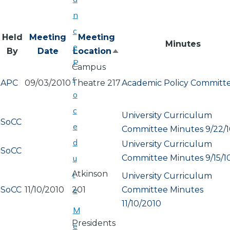
n
c
Held
Meeting
Meeting
Minutes
e
By
Date
Location
Sort
P
Campus
descending
r
APC
09/03/2010
Theatre 217
Academic Policy Committ
o
c
University Curriculum
SoCC
e
Committee Minutes 9/22/
d
University Curriculum
SoCC
Committee Minutes 9/15/1
u
Atkinson
r
University Curriculum
SoCC
11/10/2010
201
Committee Minutes
e
11/10/2010
M
Presidents
e