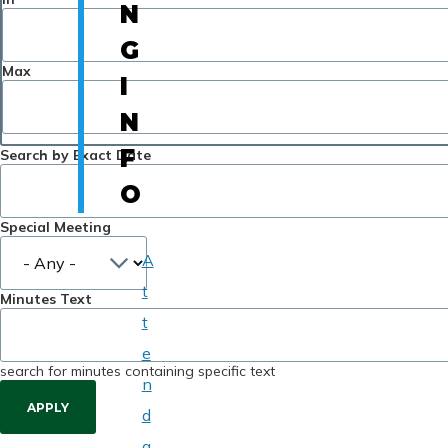
N
G
Max
I
N
F
Search by Exact Date
O
Special Meeting
A
t
Minutes Text
t
e
search for minutes containing specific text
n
d
a