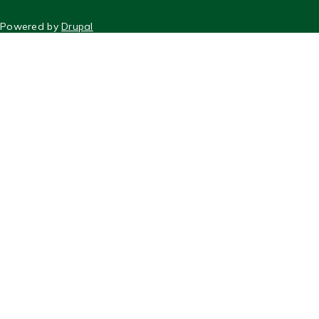
FOOTER
Powered by
Drupal