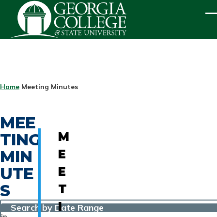
Skip to main content
ME
BREADCRUMB
Home
Meeting Minutes
MEE
TING
M
MIN
E
UTE
E
S
T
I
Search by Date Range
in