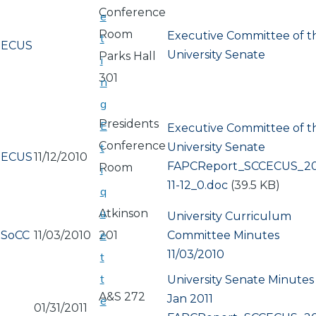
Conference
e
Room
Executive Committee of t
t
ECUS
University Senate
Parks Hall
i
301
n
g
Presidents
E
Executive Committee of t
Conference
University Senate
t
ECUS
11/12/2010
Document
FAPCReport_SCCECUS_20
Room
i
11-12_0.doc
(39.5 KB)
q
u
Atkinson
University Curriculum
e
SoCC
11/03/2010
201
Committee Minutes
11/03/2010
t
t
University Senate Minutes
A&S 272
Jan 2011
e
01/31/2011