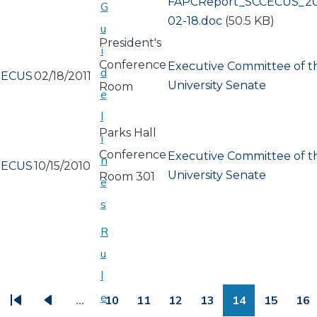
Document
FAPCReport_SCCECUS_20
G
02-18.doc
(50.5 KB)
u
President's
i
Conference
Executive Committee of t
d
ECUS
02/18/2011
University Senate
Room
e
l
Parks Hall
i
Conference
Executive Committee of t
n
ECUS
10/15/2010
University Senate
Room 301
e
s
R
u
PAGINATION
l
e
…
10
11
12
13
14
15
16
First
Previous
Page
Page
Page
Page
Page
Page
Pa