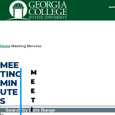
Skip to main content
ME
BREADCRUMB
Home
Meeting Minutes
MEE
TING
M
MIN
E
UTE
E
S
T
I
Search by Date Range
in