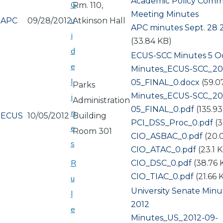
Academic Policy Comm
G
Rm. 110,
Meeting Minutes
u
APC
09/28/2012
Atkinson Hall
Document
APC minutes Sept. 28 
i
(33.84 KB)
d
ECUS-SCC Minutes 5 O
e
Document
Minutes_ECUS-SCC_201
l
05_FINAL_0.docx
(59.0
Parks
Document
Minutes_ECUS-SCC_201
i
Administration
05_FINAL_0.pdf
(135.9
n
ECUS
10/05/2012
Building
Document
PCI_DSS_Proc_0.pdf
(
e
Room 301
Document
CIO_ASBAC_0.pdf
(20.
s
Document
CIO_ATAC_0.pdf
(23.1 
R
Document
CIO_DSC_0.pdf
(38.76 
Document
CIO_TIAC_0.pdf
(21.66 
u
University Senate Minu
l
2012
e
Document
Minutes_US_2012-09-