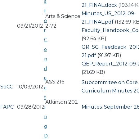
s
21_FINAL.docx
(193.14 
f
Document
Minutes_US_2012-09-
Arts & Science
o
21_FINAL.pdf
(132.69 K
09/21/2012
2-72
r
Document
Faculty_Handbook_Con
(92.64 KB)
C
Document
GR_SG_Feedback_201
o
21.pdf
(91.97 KB)
n
Document
QEP_Report_2012-09-2
d
(21.69 KB)
u
A&S 216
Subcommitee on Core
SoCC
10/03/2012
c
Curriculum Minutes 20
t
Atkinson 202
i
FAPC
09/28/2012
Minutes: September 28
n
g
D