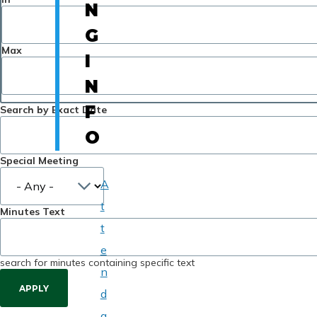
N
G
Max
I
N
F
Search by Exact Date
O
Special Meeting
A
t
Minutes Text
t
e
search for minutes containing specific text
n
d
a