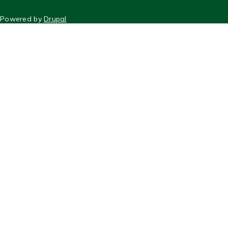
FOOTER
Powered by
Drupal