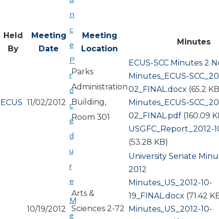
n
c
Held
Meeting
Meeting
Minutes
e
By
Date
Location
P
ECUS-SCC Minutes 2 N
Parks
r
Document
Minutes_ECUS-SCC_201
Administration
02_FINAL.docx
(65.2 KB
o
Building,
ECUS
11/02/2012
Document
Minutes_ECUS-SCC_201
c
02_FINAL.pdf
(160.09 K
Room 301
e
Document
USGFC_Report_2012-10
d
(53.28 KB)
u
University Senate Minu
r
2012
e
Document
Minutes_US_2012-10-
Arts &
19_FINAL.docx
(71.42 K
M
Sciences 2-72
10/19/2012
Document
Minutes_US_2012-10-
e