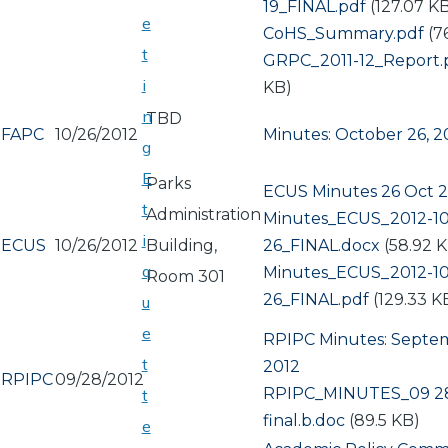
19_FINAL.pdf
(127.07 K
e
Document
CoHS_Summary.pdf
(7
t
Document
GRPC_2011-12_Report.
i
KB)
n
TBD
FAPC
10/26/2012
Minutes: October 26, 2
g
E
Parks
ECUS Minutes 26 Oct 
t
Administration
Document
Minutes_ECUS_2012-10
i
ECUS
10/26/2012
Building,
26_FINAL.docx
(58.92 
q
Document
Minutes_ECUS_2012-10
Room 301
26_FINAL.pdf
(129.33 K
u
e
RPIPC Minutes: Septe
t
2012
RPIPC
09/28/2012
Document
RPIPC_MINUTES_09 28
t
final.b.doc
(89.5 KB)
e