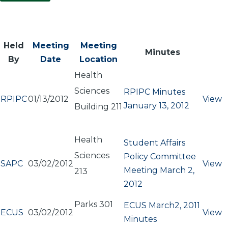
Held
Meeting
Meeting
Minutes
By
Date
Location
Health
Sciences
RPIPC Minutes
RPIPC
01/13/2012
View
January 13, 2012
Building 211
Health
Student Affairs
Sciences
Policy Committee
SAPC
03/02/2012
View
Meeting March 2,
213
2012
Parks 301
ECUS March2, 2011
ECUS
03/02/2012
View
Minutes