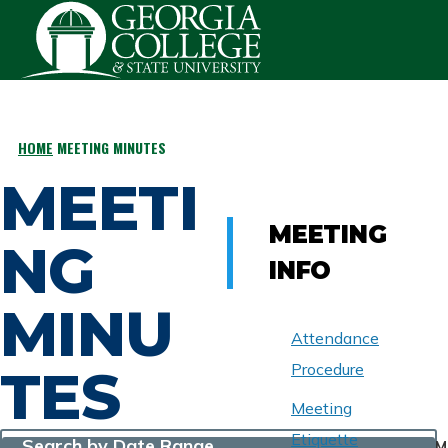
Skip to main content
HOME
MEETING MINUTES
BREADCRUMB
MEETI
MEETING
NG
INFO
MINU
Attendance
TES
Procedure
Meeting
Etiquette
Search by Date Range
M