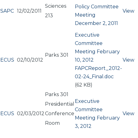
Sciences
Policy Committee
SAPC
12/02/2011
View
Meeting
213
December 2, 2011
Executive
Committee
Meeting February
Parks 301
ECUS
02/10/2012
10, 2012
View
Document
FAPCReport_2012-
02-24_Final.doc
(62 KB)
Parks 301
Executive
Presidential
Committee
ECUS
02/03/2012
Conference
View
Meeting February
Room
3, 2012