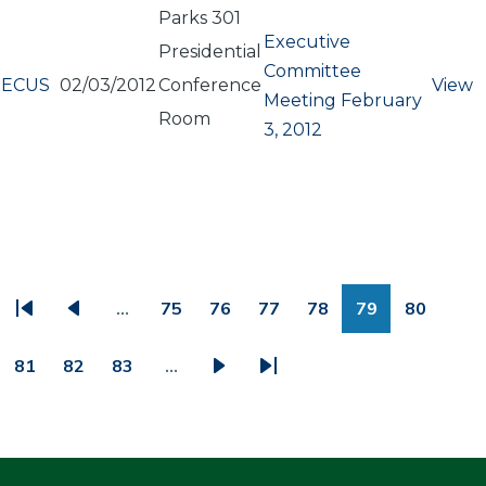
Parks 301
Executive
Presidential
Committee
ECUS
02/03/2012
Conference
View
Meeting February
Room
3, 2012
PAGINATION
…
75
76
77
78
79
80
First
Previous
Page
Page
Page
Page
Page
Page
page
page
81
82
83
…
Page
Page
Page
Next
Last
page
page