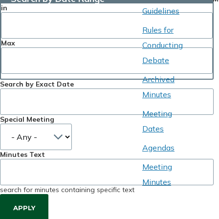
in
Guidelines
Rules for
Max
Conducting
Debate
Archived
Search by Exact Date
Minutes
Meeting
Special Meeting
Dates
Agendas
Minutes Text
Meeting
Minutes
search for minutes containing specific text