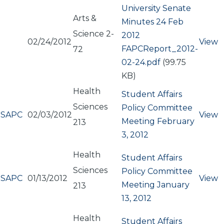
University Senate
Arts &
Minutes 24 Feb
Science 2-
2012
02/24/2012
View
Document
FAPCReport_2012-
72
02-24.pdf
(99.75
KB)
Health
Student Affairs
Sciences
Policy Committee
SAPC
02/03/2012
View
Meeting February
213
3, 2012
Health
Student Affairs
Sciences
Policy Committee
SAPC
01/13/2012
View
Meeting January
213
13, 2012
Health
Student Affairs