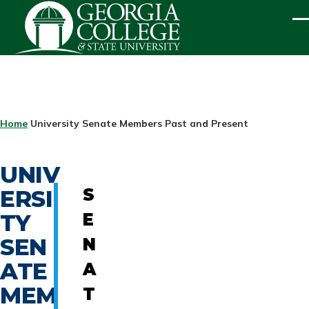
Skip to main content
ME
BREADCRUMB
Home
University Senate Members Past and Present
UNIV
ERSI
S
TY
E
SEN
N
ATE
A
MEM
T