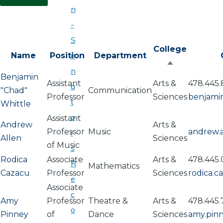
n
-
S
College
e
Name
Position
Department
Sort
n
Benjamin
descending
Assistant
Arts &
478.445.
a
"Chad"
Communication
Professor
Sciences
benjami
t
Whittle
o
Assistant
Andrew
Arts &
Professor
Music
andrew.
r
Allen
Sciences
of Music
s
Rodica
Associate
Arts &
478.445
R
Mathematics
Cazacu
Professor
Sciences
rodica.
e
Associate
c
Amy
Professor
Theatre &
Arts &
478.445.
o
Pinney
of
Dance
Sciences
amy.pin