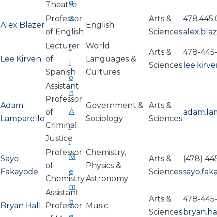
g
Theatre
n
Professor
Arts &
478.445.
Alex Blazer
English
of English
i
Sciences
alex.bl
Lecturer
World
t
Arts &
478-445-
Lee Kirven
of
Languages &
i
Sciences
lee.kir
Spanish
Cultures
o
Assistant
n
Professor
Adam
Government &
Arts &
A
of
adam.la
Lamparello
Sociology
Sciences
Criminal
l
Justice
l
Professor
Chemistry,
M
Sayo
Arts &
(478) 44
of
Physics &
e
Fakayode
Sciences
sayo.fa
Chemistry
Astronomy
m
Assistant
Arts &
478-445
b
Bryan Hall
Professor
Music
Sciences
bryan.h
e