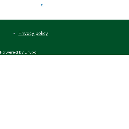
d
Privacy policy
FOOTER
Powered by
Drupal