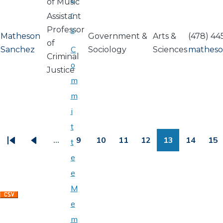
of Music
r
Assistant
Professor
s
Matheson
Government &
Arts &
(478) 44
of
C
Sanchez
Sociology
Sciences
matheso
Criminal
o
Justice
m
m
i
PAGINATION
t
…
9
10
11
12
13
14
15
t
First
Previous
Page
Page
Page
Page
Page
Page
Pa
e
page
page
e
M
e
m