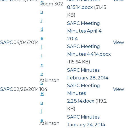
G
Room 302
8.15.14.docx
(31.45
u
KB)
i
SAPC Meeting
d
Minutes April 4,
e
2014
SAPC
04/04/2014
View
Document
SAPC Meeting
l
Minutes 4.4.14.docx
i
(115.64 KB)
n
SAPC Minutes
e
February 28, 2014
Atkinson
s
Document
SAPC Meeting
SAPC
02/28/2014
104
View
Minutes
R
2.28.14.docx
(119.2
u
KB)
l
SAPC Minutes
e
Atkinson
January 24, 2014