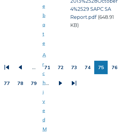
Document
2013%2528October
e
4%2529 SAPC SA
b
Report.pdf
(648.91
a
KB)
t
e
PAGINATION
A
r
…
71
72
73
74
75
76
First
Previous
Page
Page
Page
Page
Page
Page
c
page
page
h
77
78
79
…
Page
Page
Page
Next
Last
i
page
page
v
e
d
M