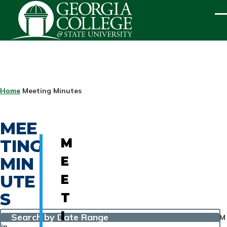
Skip to main content
ME
BREADCRUMB
Home
Meeting Minutes
MEE
TING
M
MIN
E
UTE
E
S
T
I
Search by Date Range
M
in