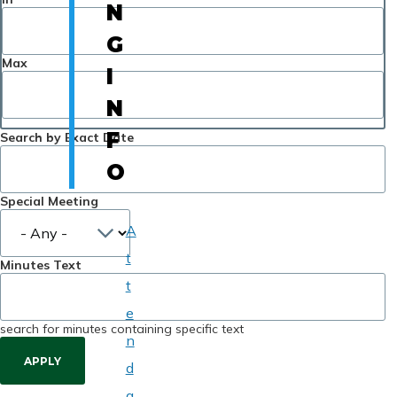
N
G
Max
I
N
F
Search by Exact Date
O
Special Meeting
A
t
Minutes Text
t
e
search for minutes containing specific text
n
d
a