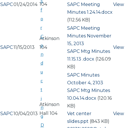
s
104
SAPC
01/24/2014
Document
SAPC Meeting
View
f
Minutes 1.24.14.docx
o
(112.56 KB)
r
SAPC Meeting
Minutes November
C
Atkinson
15, 2013
o
SAPC
11/15/2013
104
View
Document
SAPC Mtg Minutes
n
11.15.13 .docx
(126.09
d
KB)
u
SAPC Minutes
c
October 4, 2103
t
Document
SAPC Mtg Minutes
10.04.14.docx
(120.16
i
Atkinson
KB)
n
Hall 104
SAPC
10/04/2013
Document
Vet center
View
g
slides.ppt
(843 KB)
D