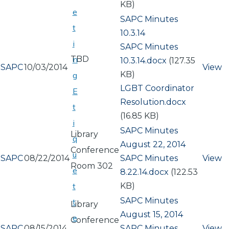
KB)
e
SAPC Minutes
t
10.3.14
i
Document
SAPC Minutes
TBD
n
10.3.14.docx
(127.35
SAPC
10/03/2014
View
KB)
g
Document
LGBT Coordinator
E
Resolution.docx
t
(16.85 KB)
i
SAPC Minutes
Library
q
August 22, 2014
Conference
u
SAPC
08/22/2014
Document
SAPC Minutes
View
Room 302
e
8.22.14.docx
(122.53
KB)
t
SAPC Minutes
t
Library
August 15, 2014
e
Conference
SAPC
08/15/2014
Document
SAPC Minutes
View