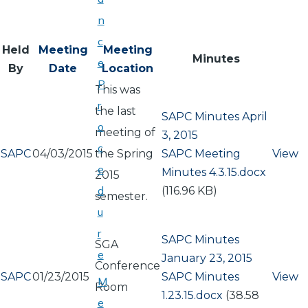
n
c
Held
Meeting
Meeting
Minutes
e
By
Date
Location
P
This was
r
the last
SAPC Minutes April
o
meeting of
3, 2015
c
SAPC
04/03/2015
the Spring
Document
SAPC Meeting
View
e
Minutes 4.3.15.docx
2015
d
(116.96 KB)
semester.
u
r
SAPC Minutes
SGA
e
January 23, 2015
Conference
SAPC
01/23/2015
Document
SAPC Minutes
View
M
Room
1.23.15.docx
(38.58
e