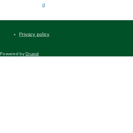
d
Privacy policy
FOOTER
Powered by
Drupal