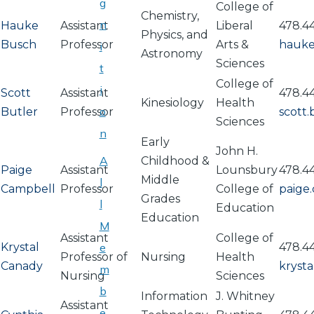
g
College of
Chemistry,
n
Hauke
Assistant
Liberal
478.4
Physics, and
Busch
Professor
Arts &
hauke
i
Astronomy
Sciences
t
College of
i
Scott
Assistant
478.44
Kinesiology
Health
o
Butler
Professor
scott
Sciences
n
Early
John H.
A
Childhood &
Paige
Assistant
Lounsbury
478.4
Middle
l
Campbell
Professor
College of
paige
Grades
l
Education
Education
M
Assistant
College of
Krystal
e
478.4
Professor of
Nursing
Health
Canady
kryst
m
Nursing
Sciences
b
Information
J. Whitney
Assistant
e