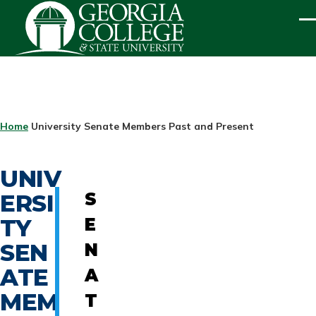
Skip to main content
ME
BREADCRUMB
Home
University Senate Members Past and Present
UNIV
ERSI
S
TY
E
SEN
N
ATE
A
MEM
T