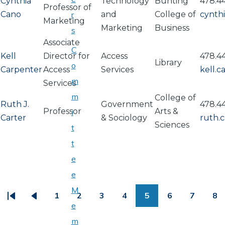
Cynthia
Technology
Bunting
478.4
Professor of
Cano
r
and
College of
cynth
Marketing
Marketing
Business
s
Associate
C
Kell
Director for
Access
478.4
Library
o
Carpenter
Access
Services
kell.
m
Services
m
College of
Ruth J.
Government
478.4
Professor
Arts &
i
Carter
& Sociology
ruth.
Sciences
t
t
e
PAGINATION
e
M
1
2
3
4
5
6
7
8
First
Previous
Page
Page
Page
Page
Page
Page
Page
Pa
e
page
page
m