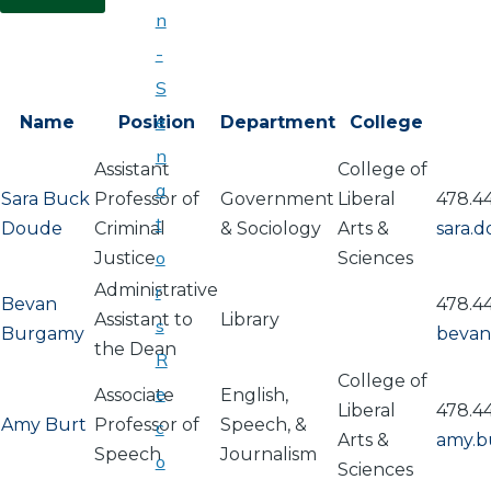
n
-
S
e
Name
Position
Department
College
n
Assistant
College of
a
Sara Buck
Professor of
Government
Liberal
478.4
t
Doude
Criminal
& Sociology
Arts &
sara.
o
Justice
Sciences
Administrative
r
Bevan
478.4
Assistant to
Library
s
Burgamy
bevan
the Dean
R
College of
e
Associate
English,
Liberal
478.4
Amy Burt
Professor of
Speech, &
c
Arts &
amy.b
Speech
Journalism
o
Sciences