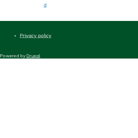
d
Privacy policy
FOOTER
Powered by
Drupal