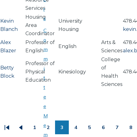
Services
r
Housing
s
Kevin
University
478.4
Area
Blanch
Housing
kevi
C
Coordinator
o
Alex
Professor of
Arts &
478.4
English
m
Blazer
English
Sciences
alex.
m
College
Professor of
Betty
of
i
Physical
Kinesiology
478.4
Block
Health
t
Education
Sciences
t
e
e
PAGINATION
M
e
1
2
3
4
5
6
7
8
First
Previous
Page
Page
Page
Page
Page
Page
Page
Pa
m