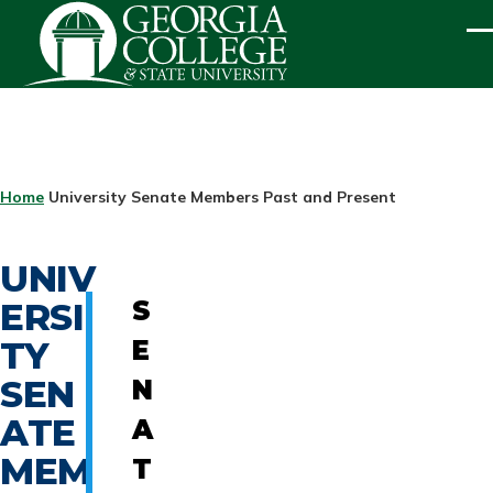
Skip to main content
ME
BREADCRUMB
Home
University Senate Members Past and Present
UNIV
ERSI
S
TY
E
SEN
N
ATE
A
MEM
T