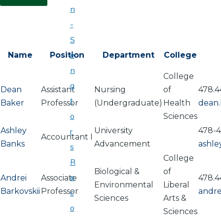
n
-
S
e
Name
Position
Department
College
n
College
a
Dean
Assistant
Nursing
of
478.4
t
Baker
Professor
(Undergraduate)
Health
dean
o
Sciences
Ashley
University
478-
r
Accountant I
Banks
Advancement
ashle
s
College
R
Biological &
of
e
Andrei
Associate
478.4
Environmental
Liberal
Barkovskii
Professor
andre
c
Sciences
Arts &
o
Sciences