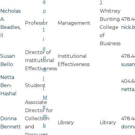
g
J.
n
Nicholas
Whitney
A.
Bunting
478.4
i
Professor
Management
Beadles,
College
nick.
t
II
of
i
Business
o
Director of
Susan
Institutional
478.4
n
Institutional
Bello
Effectiveness
susan
Effectiveness
A
Netta
l
404.6
Ben-
Student
l
netta
Hashal
M
Associate
e
Director for
m
Donna
Collection
478.4
Library
Library
b
Bennett
and
donn
e
Resource