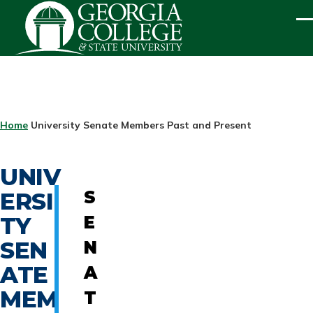
Skip to main content
ME
BREADCRUMB
Home
University Senate Members Past and Present
UNIV
ERSI
S
TY
E
SEN
N
ATE
A
MEM
T