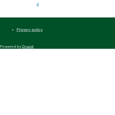
d
Privacy policy
FOOTER
Powered by
Drupal