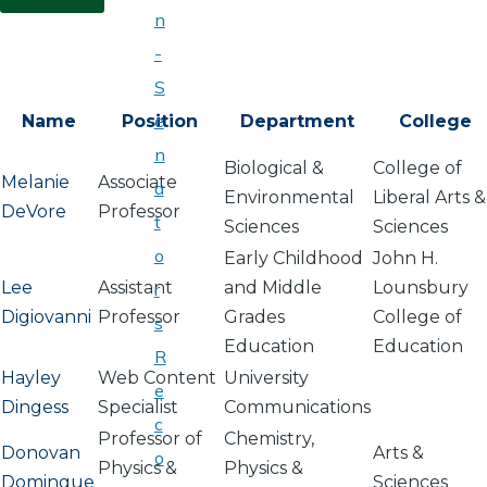
n
-
S
e
Name
Position
Department
College
n
Biological &
College of
Melanie
Associate
a
Environmental
Liberal Arts &
DeVore
Professor
t
Sciences
Sciences
o
Early Childhood
John H.
Lee
Assistant
and Middle
Lounsbury
r
Digiovanni
Professor
Grades
College of
s
Education
Education
R
Hayley
Web Content
University
e
Dingess
Specialist
Communications
c
Professor of
Chemistry,
Donovan
Arts &
o
Physics &
Physics &
Domingue
Sciences