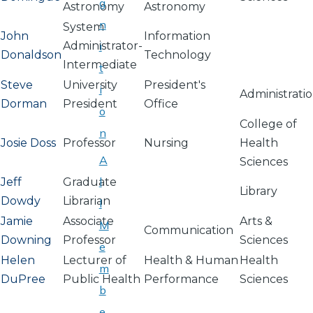
g
Astronomy
Astronomy
n
System
John
Information
Administrator-
i
Donaldson
Technology
Intermediate
t
Steve
University
President's
i
Administrati
Dorman
President
Office
o
College of
n
Josie Doss
Professor
Nursing
Health
A
Sciences
l
Jeff
Graduate
Library
Dowdy
Librarian
l
Jamie
Associate
Arts &
M
Communication
Downing
Professor
Sciences
e
Helen
Lecturer of
Health & Human
Health
m
DuPree
Public Health
Performance
Sciences
b
e