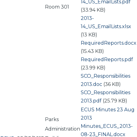
14_US_EmailLists.pdf
Room 301
(33.94 KB)
Document
2013-
14_US_EmailLists.xlsx
(13 KB)
Document
RequiredReports.docx
(15.43 KB)
Document
RequiredReports.pdf
(23.99 KB)
Document
SCO_Responsibilities
2013.doc
(36 KB)
Document
SCO_Responsibilities
2013.pdf
(25.79 KB)
ECUS Minutes 23 Aug
2013
Parks
Document
Minutes_ECUS_2013-
Administration
08-23_FINAL.docx