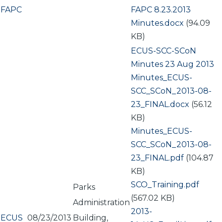
FAPC
Document
FAPC 8.23.2013
Minutes.docx
(94.09
KB)
ECUS-SCC-SCoN
Minutes 23 Aug 2013
Document
Minutes_ECUS-
SCC_SCoN_2013-08-
23_FINAL.docx
(56.12
KB)
Document
Minutes_ECUS-
SCC_SCoN_2013-08-
23_FINAL.pdf
(104.87
KB)
Document
SCO_Training.pdf
Parks
(567.02 KB)
Administration
Document
2013-
ECUS
08/23/2013
Building,