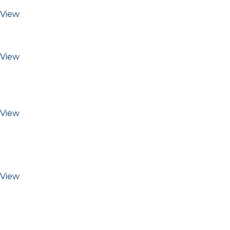
View
View
View
View