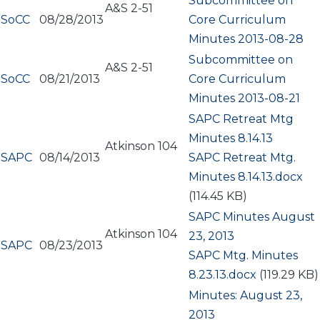
Subcommittee on
A&S 2-51
SoCC
08/28/2013
Core Curriculum
Minutes 2013-08-28
Subcommittee on
A&S 2-51
SoCC
08/21/2013
Core Curriculum
Minutes 2013-08-21
SAPC Retreat Mtg
Minutes 8.14.13
Atkinson 104
SAPC
08/14/2013
Document
SAPC Retreat Mtg.
Minutes 8.14.13.docx
(114.45 KB)
SAPC Minutes August
Atkinson 104
23, 2013
SAPC
08/23/2013
Document
SAPC Mtg. Minutes
8.23.13.docx
(119.29 KB)
Minutes: August 23,
2013