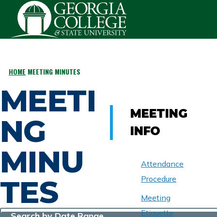
Skip to main content
HOME
MEETING MINUTES
BREADCRUMB
MEETI
MEETING
NG
INFO
MINU
Attendance
TES
Procedure
Meeting
Etiquette
Search by Date Range