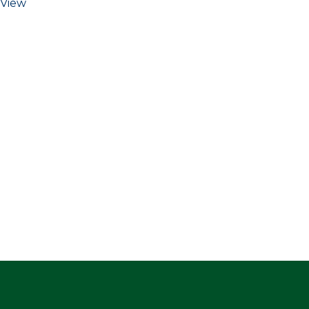
View
ge