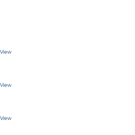
View
View
View