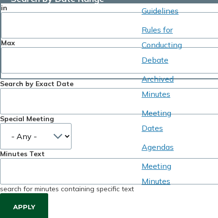
in
Guidelines
Rules for
Max
Conducting
Debate
Archived
Search by Exact Date
Minutes
Meeting
Special Meeting
Dates
Agendas
Minutes Text
Meeting
Minutes
search for minutes containing specific text