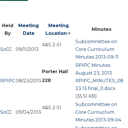
Held
Meeting
Meeting
Minutes
By
Date
Location
Sort
Subcommittee on
ascending
A&S 2-51
SoCC
09/11/2013
Core Curriculum
Minutes 2013-09-11
RPIPC Minutes:
Porter Hall
August 23, 2013
228
RPIPC
08/23/2013
Document
RPIPC_MINUTES_08
23 13 final_0.docx
(35.51 KB)
Subcommittee on
A&S 2-51
SoCC
09/04/2013
Core Curriuclum
Minutes 2013-09-04