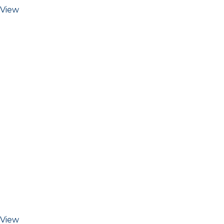
View
View