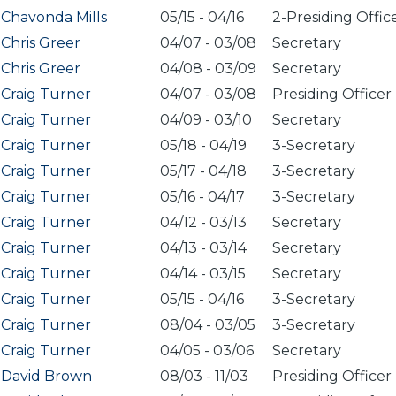
Chavonda Mills
05/15
-
04/16
2-Presiding Offic
Chris Greer
04/07
-
03/08
Secretary
Chris Greer
04/08
-
03/09
Secretary
Craig Turner
04/07
-
03/08
Presiding Officer
Craig Turner
04/09
-
03/10
Secretary
Craig Turner
05/18
-
04/19
3-Secretary
Craig Turner
05/17
-
04/18
3-Secretary
Craig Turner
05/16
-
04/17
3-Secretary
Craig Turner
04/12
-
03/13
Secretary
Craig Turner
04/13
-
03/14
Secretary
Craig Turner
04/14
-
03/15
Secretary
Craig Turner
05/15
-
04/16
3-Secretary
Craig Turner
08/04
-
03/05
3-Secretary
Craig Turner
04/05
-
03/06
Secretary
David Brown
08/03
-
11/03
Presiding Officer