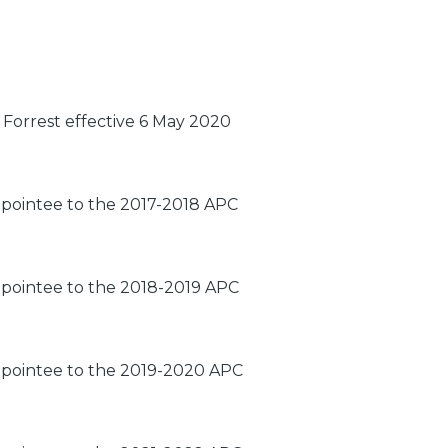
Forrest effective 6 May 2020
ppointee to the 2017-2018 APC
ppointee to the 2018-2019 APC
ppointee to the 2019-2020 APC