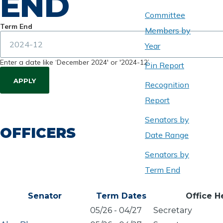
END
Committee
Term End
Members by
Year
Enter a date like ‘December 2024' or '2024-12’
Pin Report
Recognition
Report
Senators by
OFFICERS
Date Range
Senators by
Term End
Senator
Term Dates
Office H
05/26
-
04/27
Secretary