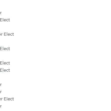
r
 Elect
er Elect
 Elect
 Elect
 Elect
r
r
er Elect
r