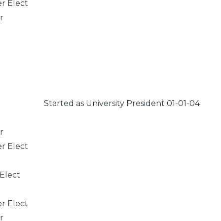
er Elect
r
Started as University President 01-01-04
r
er Elect
 Elect
er Elect
r