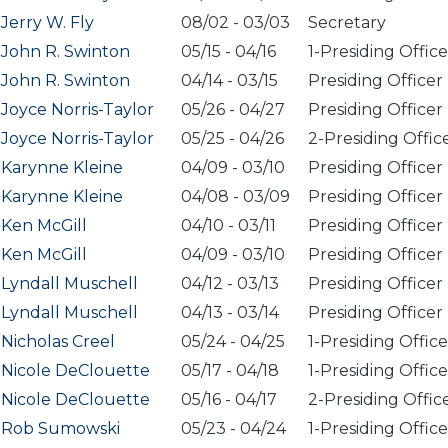
Jerry W. Fly
08/02
-
03/03
Secretary
John R. Swinton
05/15
-
04/16
1-Presiding Office
John R. Swinton
04/14
-
03/15
Presiding Officer
Joyce Norris-Taylor
05/26
-
04/27
Presiding Officer
Joyce Norris-Taylor
05/25
-
04/26
2-Presiding Offic
Karynne Kleine
04/09
-
03/10
Presiding Officer
Karynne Kleine
04/08
-
03/09
Presiding Officer
Ken McGill
04/10
-
03/11
Presiding Officer
Ken McGill
04/09
-
03/10
Presiding Officer
Lyndall Muschell
04/12
-
03/13
Presiding Officer
Lyndall Muschell
04/13
-
03/14
Presiding Officer
Nicholas Creel
05/24
-
04/25
1-Presiding Office
Nicole DeClouette
05/17
-
04/18
1-Presiding Office
Nicole DeClouette
05/16
-
04/17
2-Presiding Offic
Rob Sumowski
05/23
-
04/24
1-Presiding Office