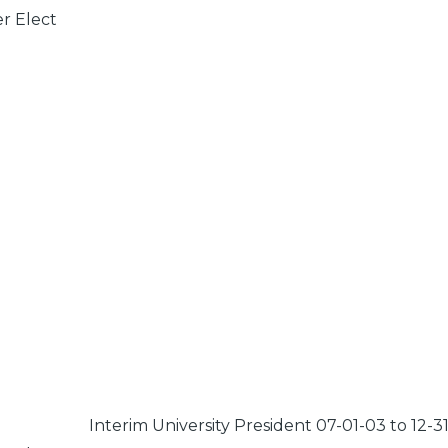
er Elect
Interim University President 07-01-03 to 12-3