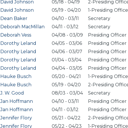
David Johnson
05/18
-
04/19
2-Presiding Offic
David Johnson
05/19
-
04/20
1-Presiding Office
Dean Baker
04/10
-
03/11
Secretary
Deborah MacMillan
04/11
-
03/12
Secretary
Deborah Vess
04/08
-
03/09
Presiding Officer
Dorothy Leland
04/05
-
03/06
Presiding Officer
Dorothy Leland
04/06
-
03/07
Presiding Officer
Dorothy Leland
01/04
-
03/04
Presiding Officer
Dorothy Leland
04/04
-
03/05
Presiding Officer
Hauke Busch
05/20
-
04/21
1-Presiding Office
Hauke Busch
05/19
-
04/20
2-Presiding Offic
J. W. Good
08/03
-
03/04
Secretary
Jan Hoffmann
04/10
-
03/11
Presiding Officer
Jan Hoffmann
04/11
-
03/12
Presiding Officer
Jennifer Flory
05/21
-
04/22
2-Presiding Offic
Jennifer Flory
05/22
-
04/23
1-Presiding Office