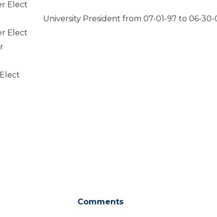
er Elect
University President from 07-01-97 to 06-30-
er Elect
r
 Elect
Comments