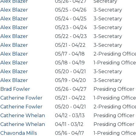
Alex Blazer
05/26
-
04/27
Secretary
Alex Blazer
05/25
-
04/26
3-Secretary
Alex Blazer
05/24
-
04/25
3-Secretary
Alex Blazer
05/23
-
04/24
3-Secretary
Alex Blazer
05/22
-
04/23
3-Secretary
Alex Blazer
05/21
-
04/22
3-Secretary
Alex Blazer
05/17
-
04/18
2-Presiding Offic
Alex Blazer
05/18
-
04/19
1-Presiding Office
Alex Blazer
05/20
-
04/21
3-Secretary
Alex Blazer
05/19
-
04/20
3-Secretary
Brad Fowler
05/26
-
04/27
Presiding Officer
Catherine Fowler
05/21
-
04/22
1-Presiding Office
Catherine Fowler
05/20
-
04/21
2-Presiding Offic
Catherine Whelan
04/12
-
03/13
Presiding Officer
Catherine Whelan
04/11
-
03/12
Presiding Officer
Chavonda Mills
05/16
-
04/17
1-Presiding Office