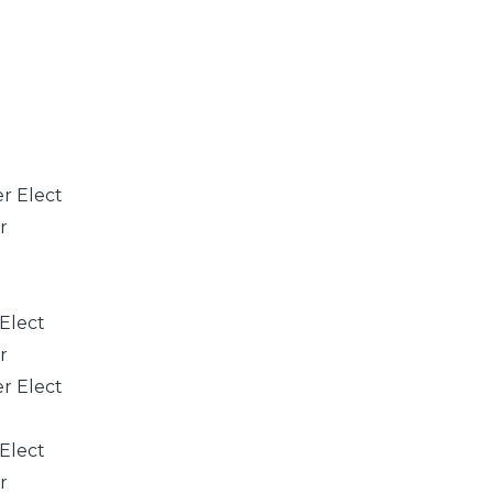
er Elect
r
 Elect
r
er Elect
 Elect
r