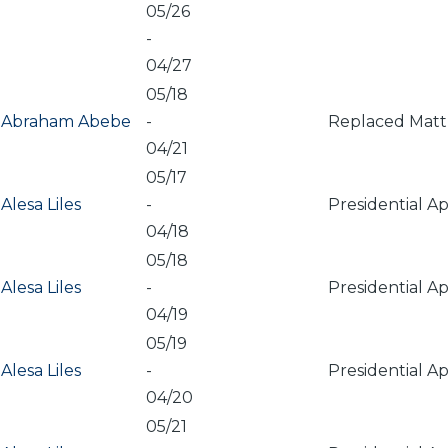
05/26
-
04/27
05/18
Abraham Abebe
-
Replaced Matt 
04/21
05/17
Alesa Liles
-
Presidential A
04/18
05/18
Alesa Liles
-
Presidential A
04/19
05/19
Alesa Liles
-
Presidential A
04/20
05/21