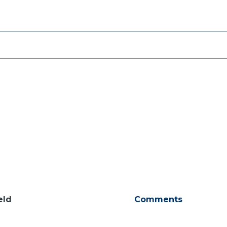
eld
Comments