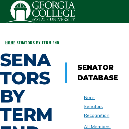
Skip to main content
HOME
SENATORS BY TERM END
BREADCRUMB
SENA
SENATOR
TORS
DATABASE
BY
Non-
TERM
Senators
Recognition
All Members