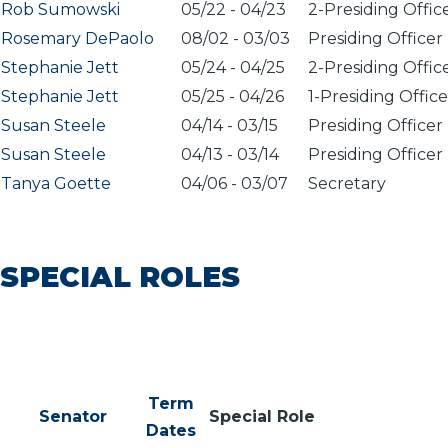
Rob Sumowski
05/22
-
04/23
2-Presiding Offic
Rosemary DePaolo
08/02
-
03/03
Presiding Officer
Stephanie Jett
05/24
-
04/25
2-Presiding Offic
Stephanie Jett
05/25
-
04/26
1-Presiding Office
Susan Steele
04/14
-
03/15
Presiding Officer
Susan Steele
04/13
-
03/14
Presiding Officer
Tanya Goette
04/06
-
03/07
Secretary
SPECIAL ROLES
Term
Senator
Special Role
Dates