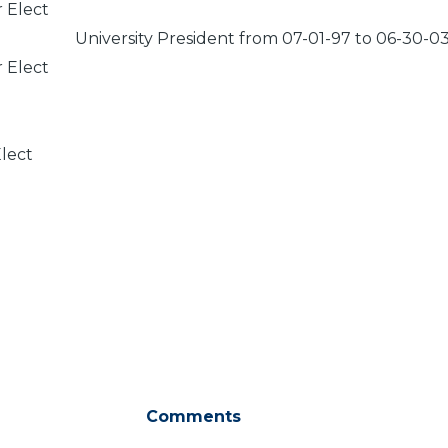
r Elect
University President from 07-01-97 to 06-30-0
r Elect
Elect
Comments