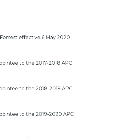
Forrest effective 6 May 2020
ppointee to the 2017-2018 APC
ppointee to the 2018-2019 APC
ppointee to the 2019-2020 APC