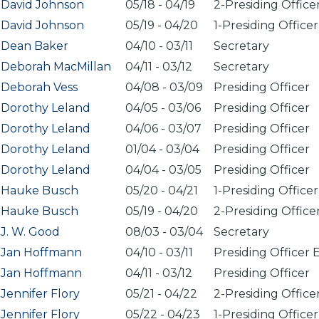
David Johnson
05/18
-
04/19
2-Presiding Office
David Johnson
05/19
-
04/20
1-Presiding Officer
Dean Baker
04/10
-
03/11
Secretary
Deborah MacMillan
04/11
-
03/12
Secretary
Deborah Vess
04/08
-
03/09
Presiding Officer
Dorothy Leland
04/05
-
03/06
Presiding Officer
Dorothy Leland
04/06
-
03/07
Presiding Officer
Dorothy Leland
01/04
-
03/04
Presiding Officer
Dorothy Leland
04/04
-
03/05
Presiding Officer
Hauke Busch
05/20
-
04/21
1-Presiding Officer
Hauke Busch
05/19
-
04/20
2-Presiding Office
J. W. Good
08/03
-
03/04
Secretary
Jan Hoffmann
04/10
-
03/11
Presiding Officer 
Jan Hoffmann
04/11
-
03/12
Presiding Officer
Jennifer Flory
05/21
-
04/22
2-Presiding Office
Jennifer Flory
05/22
-
04/23
1-Presiding Officer