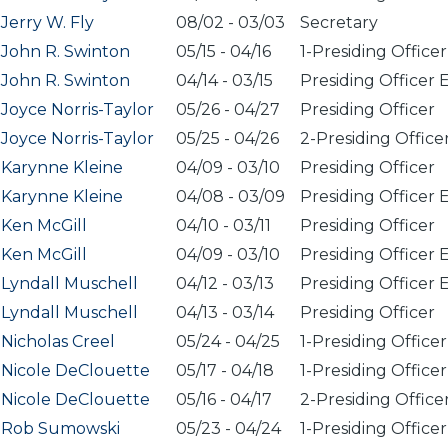
Jerry W. Fly
08/02
-
03/03
Secretary
John R. Swinton
05/15
-
04/16
1-Presiding Officer
John R. Swinton
04/14
-
03/15
Presiding Officer 
Joyce Norris-Taylor
05/26
-
04/27
Presiding Officer
Joyce Norris-Taylor
05/25
-
04/26
2-Presiding Office
Karynne Kleine
04/09
-
03/10
Presiding Officer
Karynne Kleine
04/08
-
03/09
Presiding Officer 
Ken McGill
04/10
-
03/11
Presiding Officer
Ken McGill
04/09
-
03/10
Presiding Officer 
Lyndall Muschell
04/12
-
03/13
Presiding Officer 
Lyndall Muschell
04/13
-
03/14
Presiding Officer
Nicholas Creel
05/24
-
04/25
1-Presiding Officer
Nicole DeClouette
05/17
-
04/18
1-Presiding Officer
Nicole DeClouette
05/16
-
04/17
2-Presiding Office
Rob Sumowski
05/23
-
04/24
1-Presiding Officer