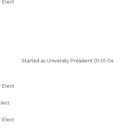
r Elect
Started as University President 01-01-04
r Elect
Elect
r Elect