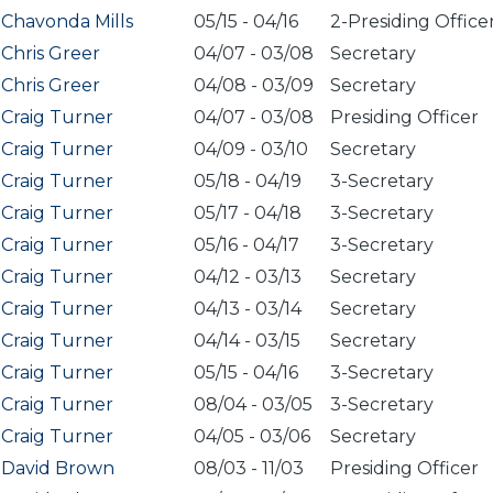
Chavonda Mills
05/15
-
04/16
2-Presiding Office
Chris Greer
04/07
-
03/08
Secretary
Chris Greer
04/08
-
03/09
Secretary
Craig Turner
04/07
-
03/08
Presiding Officer
Craig Turner
04/09
-
03/10
Secretary
Craig Turner
05/18
-
04/19
3-Secretary
Craig Turner
05/17
-
04/18
3-Secretary
Craig Turner
05/16
-
04/17
3-Secretary
Craig Turner
04/12
-
03/13
Secretary
Craig Turner
04/13
-
03/14
Secretary
Craig Turner
04/14
-
03/15
Secretary
Craig Turner
05/15
-
04/16
3-Secretary
Craig Turner
08/04
-
03/05
3-Secretary
Craig Turner
04/05
-
03/06
Secretary
David Brown
08/03
-
11/03
Presiding Officer