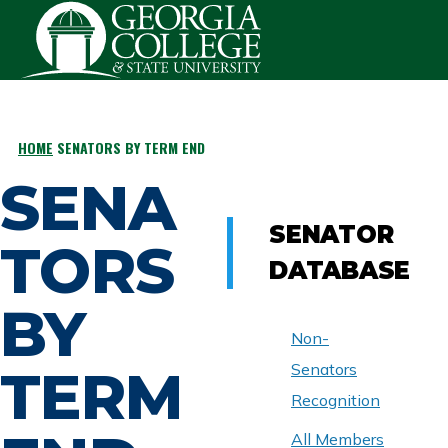
Skip to main content
HOME
SENATORS BY TERM END
BREADCRUMB
SENA
SENATOR
TORS
DATABASE
BY
Non-
TERM
Senators
Recognition
All Members