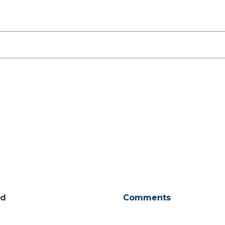
ld
Comments