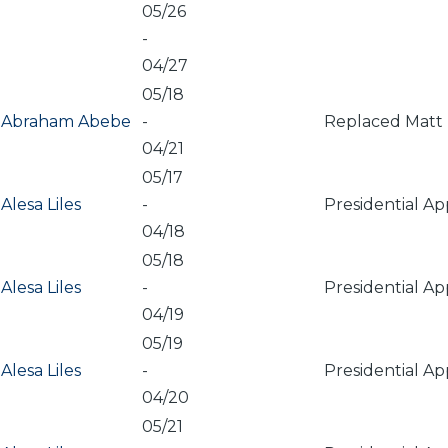
05/26
-
04/27
05/18
Abraham Abebe
-
Replaced Matt 
04/21
05/17
Alesa Liles
-
Presidential A
04/18
05/18
Alesa Liles
-
Presidential A
04/19
05/19
Alesa Liles
-
Presidential A
04/20
05/21