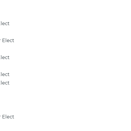
Elect
r Elect
Elect
Elect
Elect
r Elect