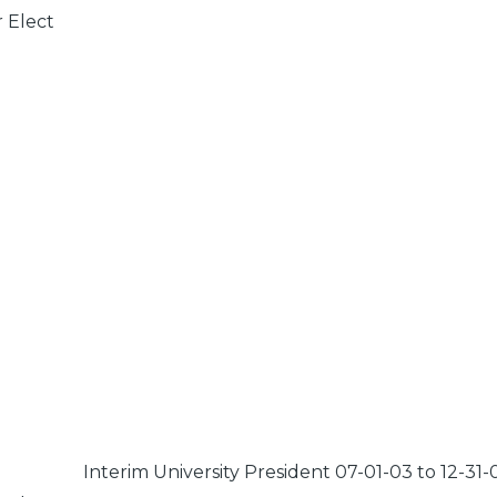
r Elect
Interim University President 07-01-03 to 12-31-