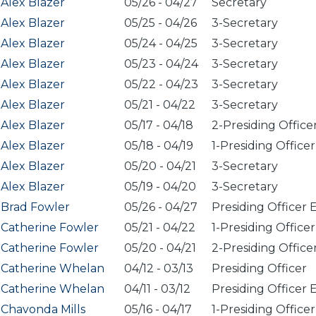
Alex Blazer
05/26
-
04/27
Secretary
Alex Blazer
05/25
-
04/26
3-Secretary
Alex Blazer
05/24
-
04/25
3-Secretary
Alex Blazer
05/23
-
04/24
3-Secretary
Alex Blazer
05/22
-
04/23
3-Secretary
Alex Blazer
05/21
-
04/22
3-Secretary
Alex Blazer
05/17
-
04/18
2-Presiding Office
Alex Blazer
05/18
-
04/19
1-Presiding Officer
Alex Blazer
05/20
-
04/21
3-Secretary
Alex Blazer
05/19
-
04/20
3-Secretary
Brad Fowler
05/26
-
04/27
Presiding Officer 
Catherine Fowler
05/21
-
04/22
1-Presiding Officer
Catherine Fowler
05/20
-
04/21
2-Presiding Office
Catherine Whelan
04/12
-
03/13
Presiding Officer
Catherine Whelan
04/11
-
03/12
Presiding Officer 
Chavonda Mills
05/16
-
04/17
1-Presiding Officer