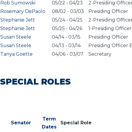
Rob Sumowski
05/22
-
04/23
2-Presiding Office
Rosemary DePaolo
08/02
-
03/03
Presiding Officer
Stephanie Jett
05/24
-
04/25
2-Presiding Office
Stephanie Jett
05/25
-
04/26
1-Presiding Officer
Susan Steele
04/14
-
03/15
Presiding Officer
Susan Steele
04/13
-
03/14
Presiding Officer 
Tanya Goette
04/06
-
03/07
Secretary
SPECIAL ROLES
Term
Senator
Special Role
Dates