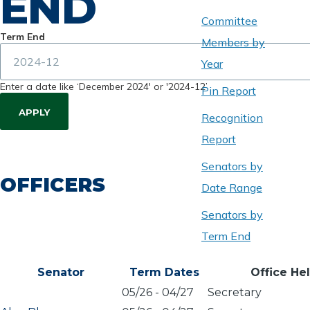
END
Committee
Term End
Members by
Year
Enter a date like ‘December 2024' or '2024-12’
Pin Report
Recognition
Report
Senators by
OFFICERS
Date Range
Senators by
Term End
Senator
Term Dates
Office He
05/26
-
04/27
Secretary