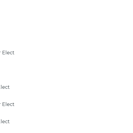
r Elect
Elect
r Elect
Elect